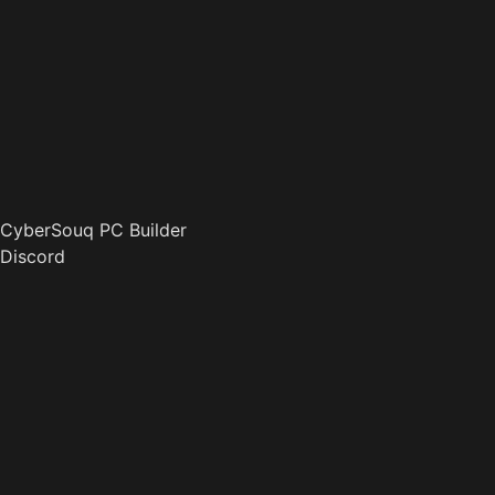
CyberSouq PC Builder
Discord