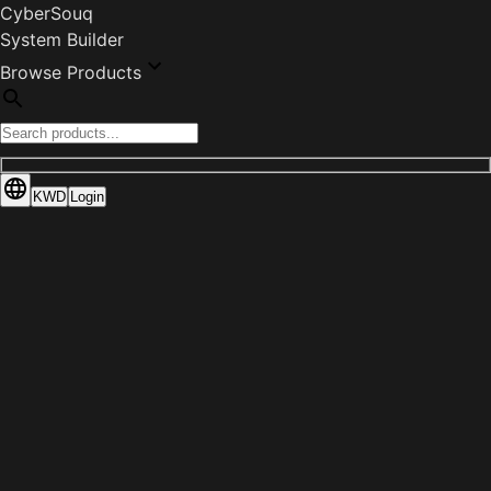
CyberSouq
System Builder
Browse Products
KWD
Login