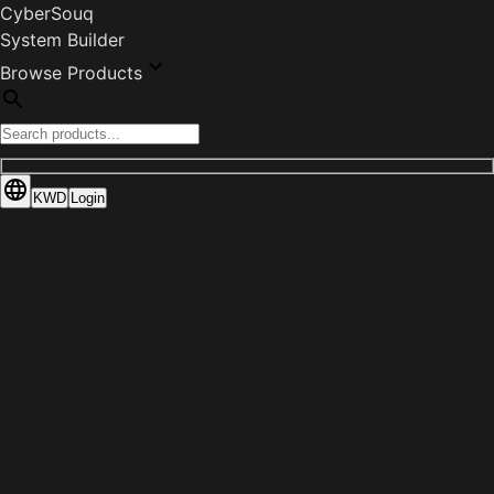
CyberSouq
System Builder
Browse Products
KWD
Login