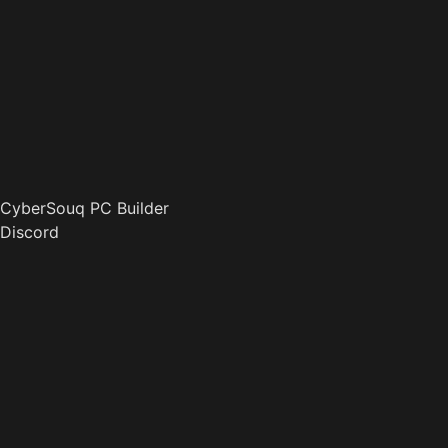
CyberSouq PC Builder
Discord