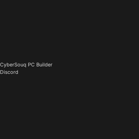
CyberSouq PC Builder
Discord