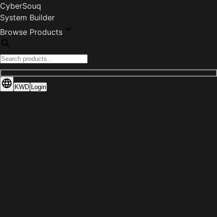
CyberSouq
System Builder
Browse Products
KWD
Login