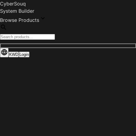
CyberSouq
System Builder
Browse Products
KWD
Login