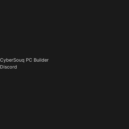
CyberSouq PC Builder
Discord