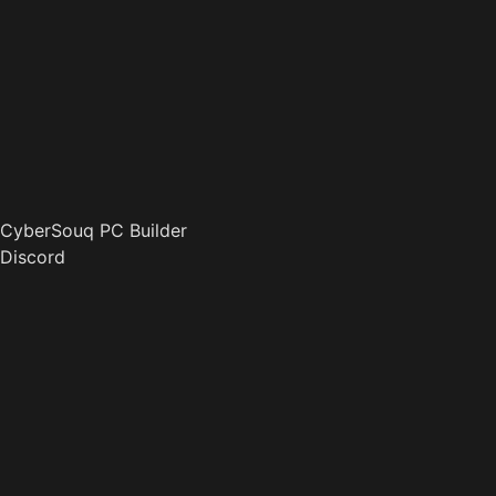
CyberSouq PC Builder
Discord