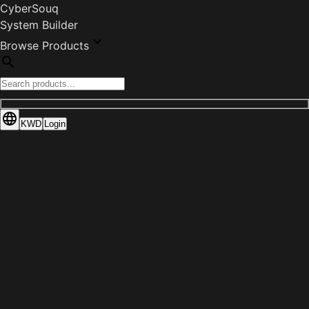
CyberSouq
System Builder
Browse Products
KWD
Login