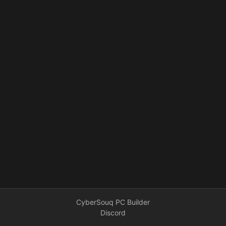
CyberSouq PC Builder
Discord