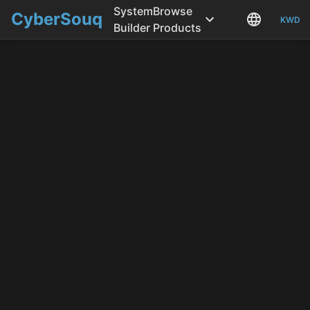
System
Browse
CyberSouq
KWD
Builder
Products