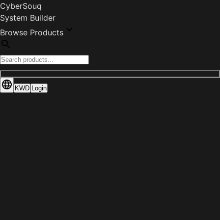
CyberSouq
System Builder
Browse Products
KWD
Login