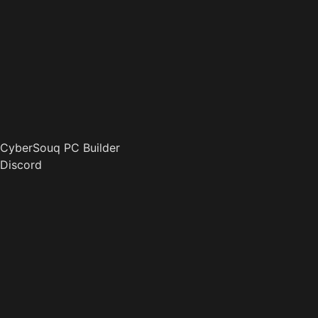
CyberSouq PC Builder
Discord