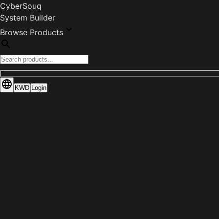
CyberSouq
System Builder
Browse Products
KWD
Login