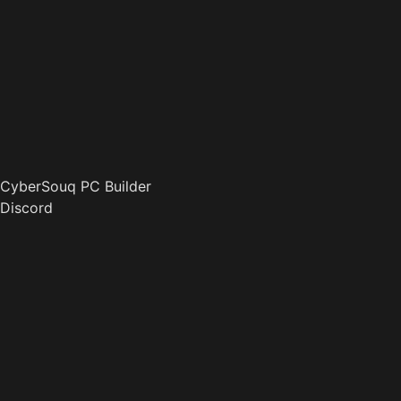
CyberSouq PC Builder
Discord