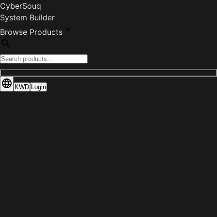
CyberSouq
System Builder
Browse Products
KWD
Login