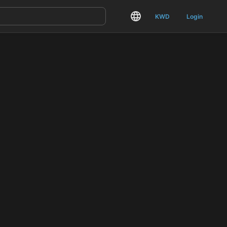
KWD
Login