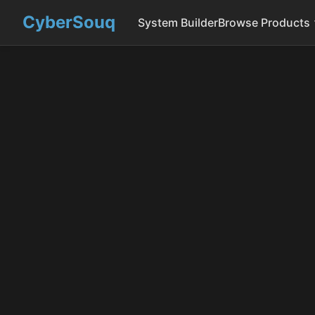
CyberSouq
System Builder
Browse Products