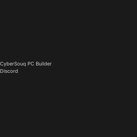
CyberSouq PC Builder
Discord