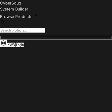
CyberSouq
System Builder
Browse Products
KWD
Login