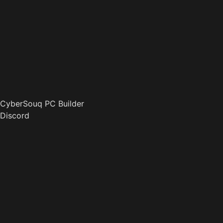
CyberSouq PC Builder
Discord