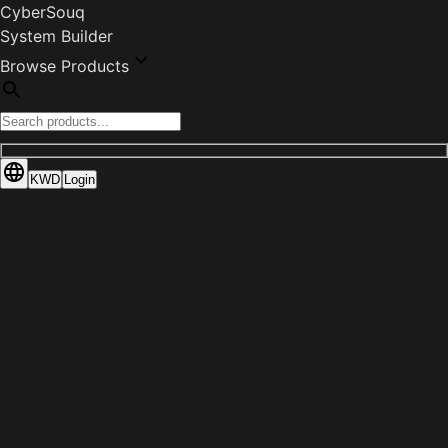
CyberSouq
System Builder
Browse Products
KWD
Login