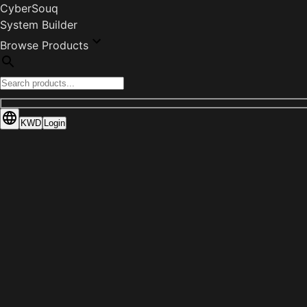
CyberSouq
System Builder
Browse Products
KWD
Login