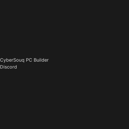
CyberSouq PC Builder
Discord