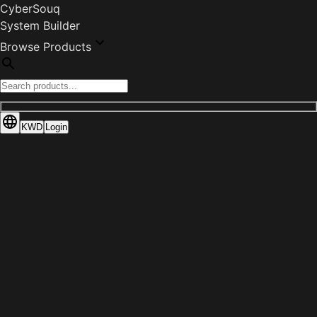
CyberSouq
System Builder
Browse Products
KWD
Login