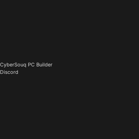
CyberSouq PC Builder
Discord