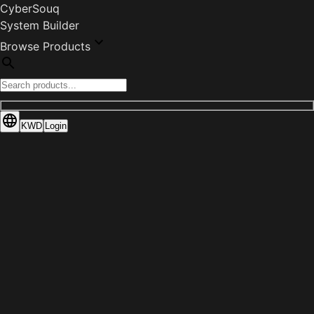
CyberSouq
System Builder
Browse Products
KWD
Login