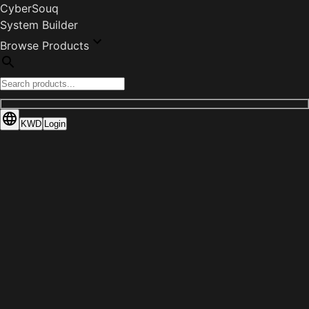
CyberSouq
System Builder
Browse Products
KWD
Login