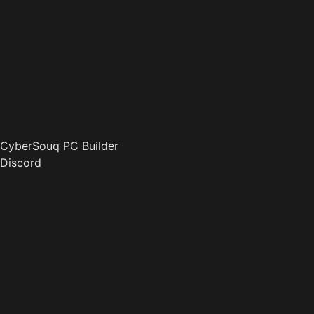
CyberSouq PC Builder
Discord