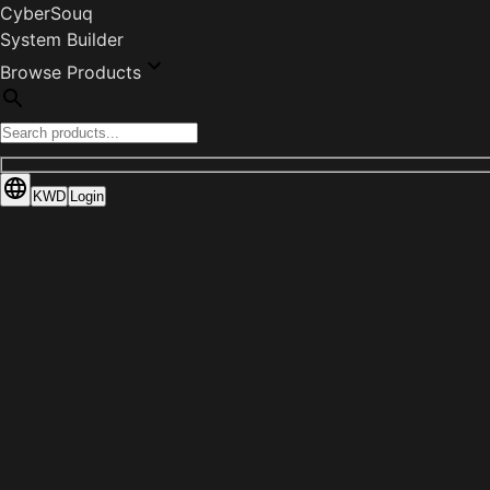
CyberSouq
System Builder
Browse Products
KWD
Login