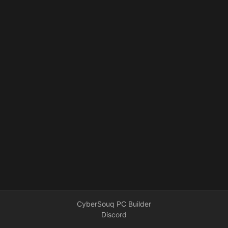
CyberSouq PC Builder
Discord