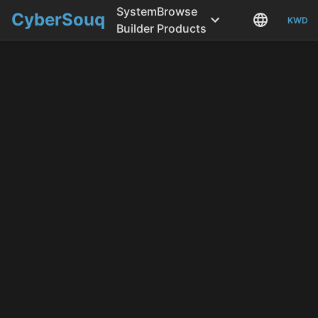
System
Browse
CyberSouq
KWD
Builder
Products