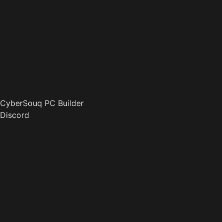
CyberSouq PC Builder
Discord