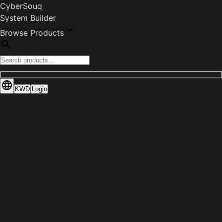
CyberSouq
System Builder
Browse Products
KWD
Login