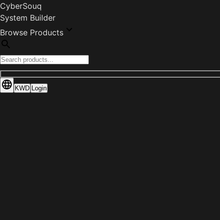
CyberSouq
System Builder
Browse Products
KWD
Login