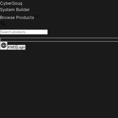
CyberSouq
System Builder
Browse Products
KWD
Login