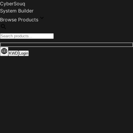
CyberSouq
System Builder
Browse Products
KWD
Login