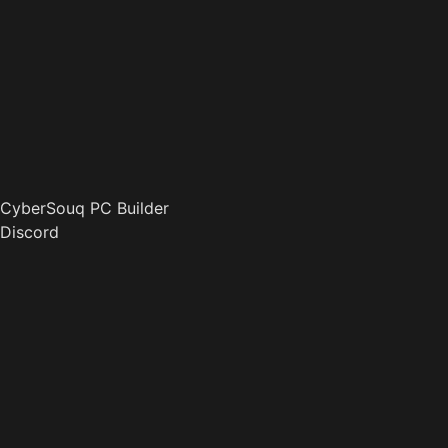
CyberSouq PC Builder
Discord