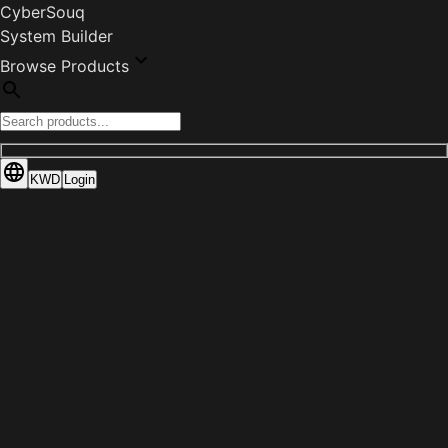
CyberSouq
System Builder
Browse Products
KWD
Login