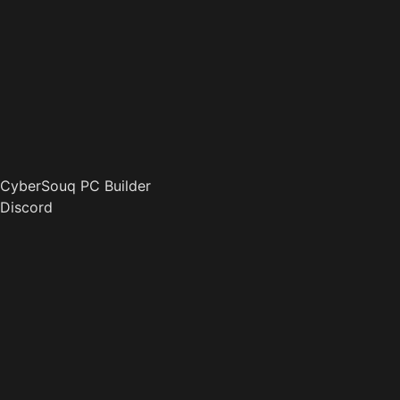
CyberSouq PC Builder
Discord