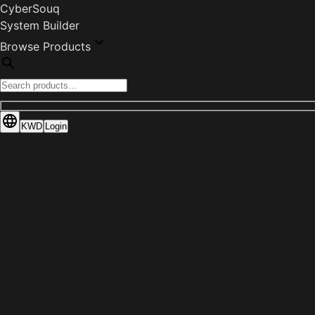
CyberSouq
System Builder
Browse Products
KWD
Login