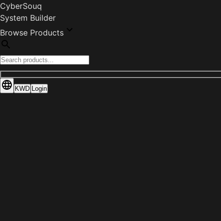
CyberSouq
System Builder
Browse Products
KWD
Login