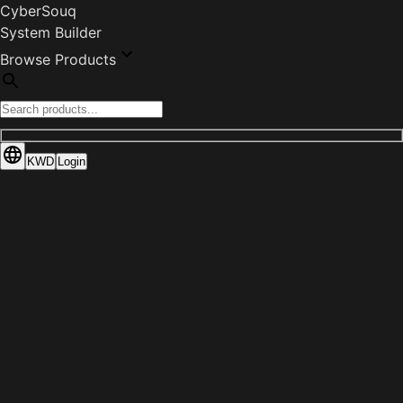
CyberSouq
System Builder
Browse Products
KWD
Login