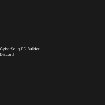
CyberSouq PC Builder
Discord