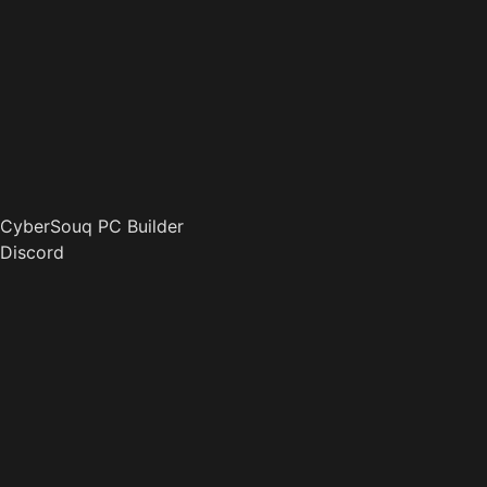
CyberSouq PC Builder
Discord