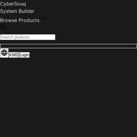
CyberSouq
System Builder
Browse Products
KWD
Login