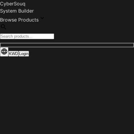
CyberSouq
System Builder
Browse Products
KWD
Login