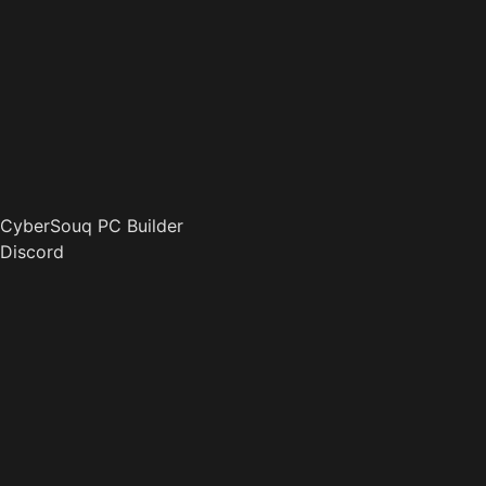
CyberSouq PC Builder
Discord