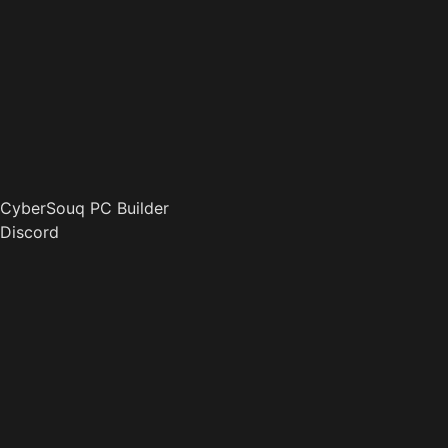
CyberSouq PC Builder
Discord