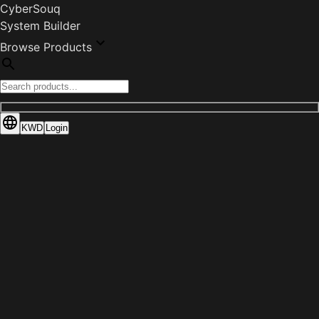
CyberSouq
System Builder
Browse Products
KWD
Login