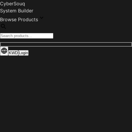
CyberSouq
System Builder
Browse Products
KWD
Login