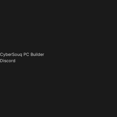
CyberSouq PC Builder
Discord