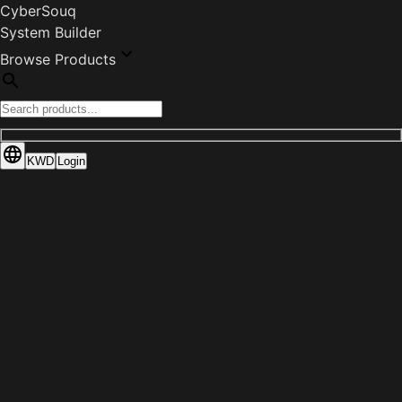
CyberSouq
System Builder
Browse Products
KWD
Login