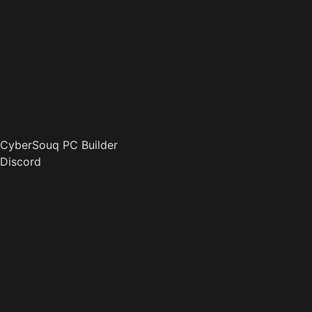
CyberSouq PC Builder
Discord