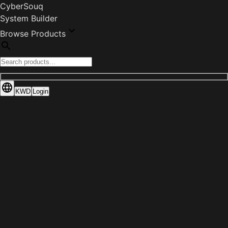
CyberSouq
System Builder
Browse Products
KWD
Login