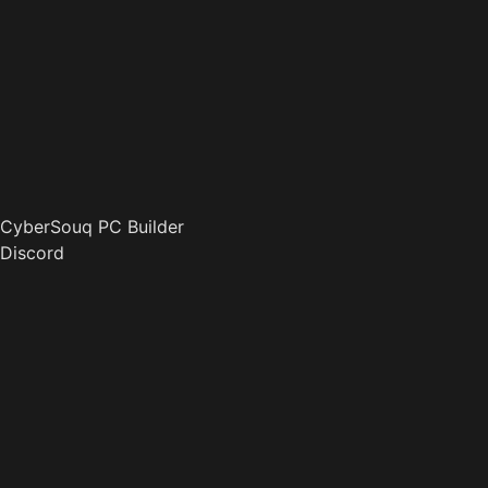
CyberSouq PC Builder
Discord