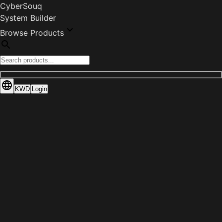
CyberSouq
System Builder
Browse Products
KWD
Login