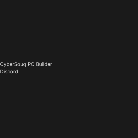
CyberSouq PC Builder
Discord