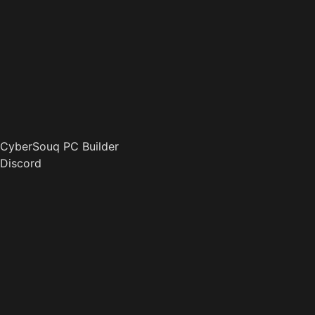
CyberSouq PC Builder
Discord