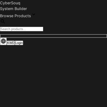
CyberSouq
System Builder
Browse Products
KWD
Login