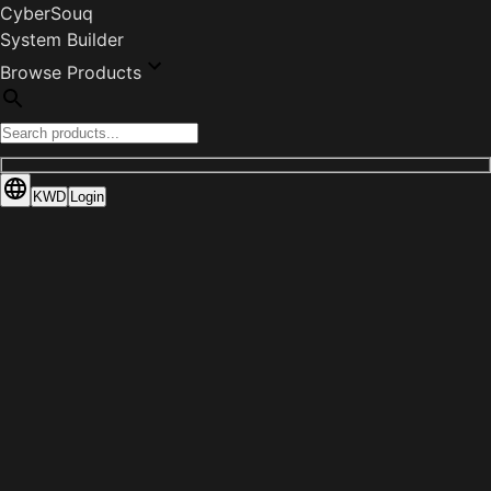
CyberSouq
System Builder
Browse Products
KWD
Login