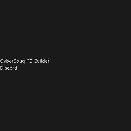
CyberSouq PC Builder
Discord