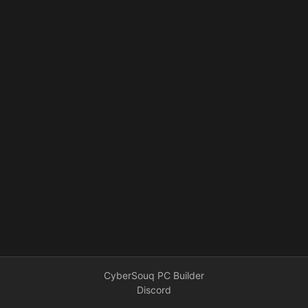
CyberSouq PC Builder
Discord