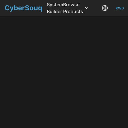
System
Browse
CyberSouq
KWD
Builder
Products