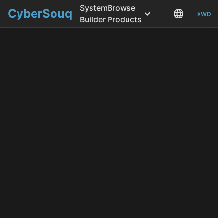
System
Browse
CyberSouq
KWD
Builder
Products