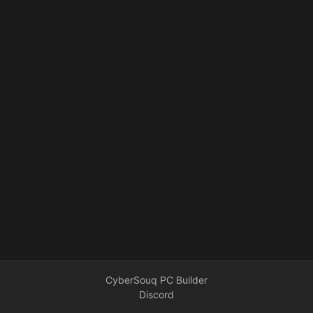
CyberSouq PC Builder
Discord