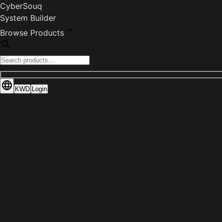
CyberSouq
System Builder
Browse Products
KWD
Login