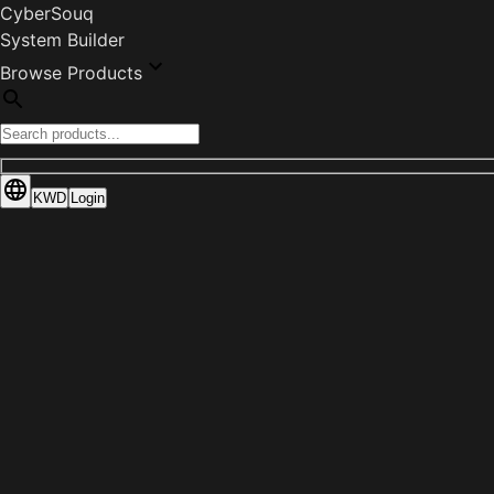
CyberSouq
System Builder
Browse Products
KWD
Login