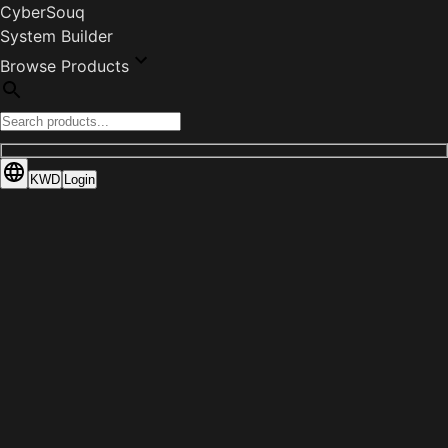
CyberSouq
System Builder
Browse Products
KWD
Login