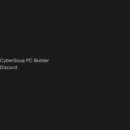
CyberSouq PC Builder
Discord