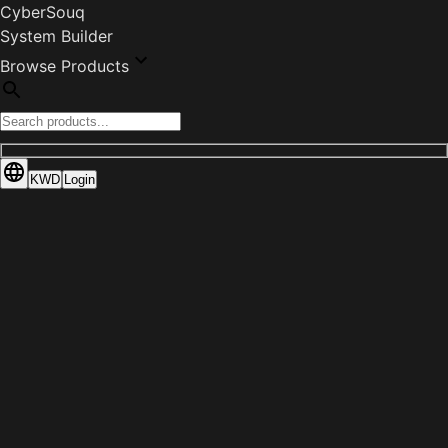
CyberSouq
System Builder
Browse Products
KWD
Login