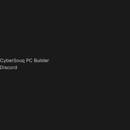
CyberSouq PC Builder
Discord