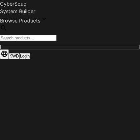
CyberSouq
System Builder
Browse Products
KWD
Login