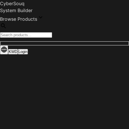
CyberSouq
System Builder
Browse Products
KWD
Login