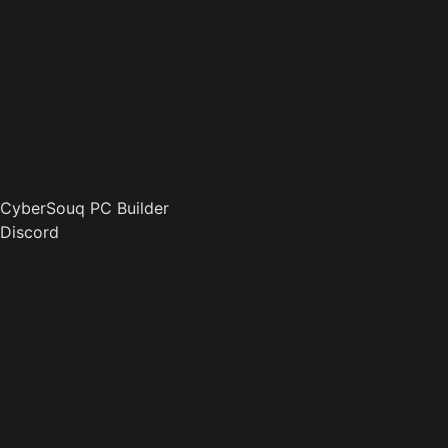
CyberSouq PC Builder
Discord