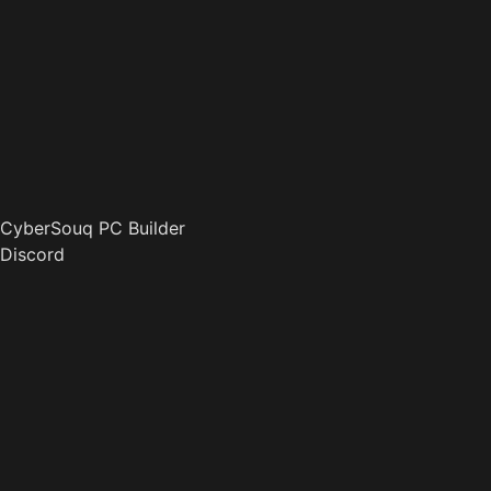
CyberSouq PC Builder
Discord