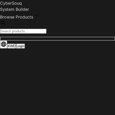
CyberSouq
System Builder
Browse Products
KWD
Login