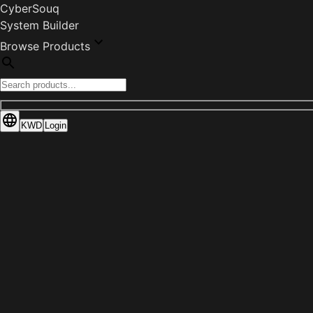
CyberSouq
System Builder
Browse Products
KWD
Login