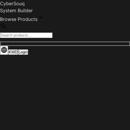
CyberSouq
System Builder
Browse Products
KWD
Login