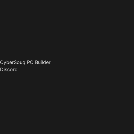
CyberSouq PC Builder
Discord