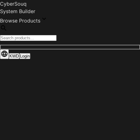
CyberSouq
System Builder
Browse Products
KWD
Login