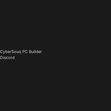
CyberSouq PC Builder
Discord