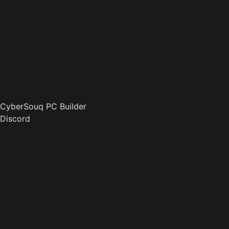
CyberSouq PC Builder
Discord