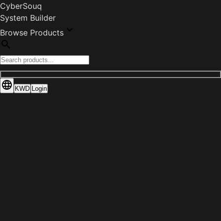
CyberSouq
System Builder
Browse Products
KWD
Login