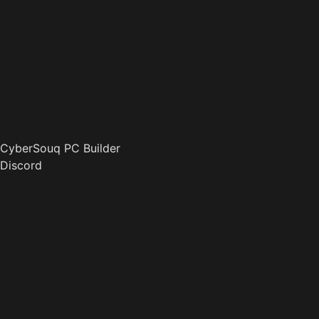
CyberSouq PC Builder
Discord