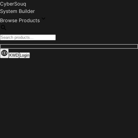
CyberSouq
System Builder
Browse Products
KWD
Login