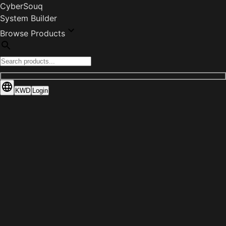
CyberSouq
System Builder
Browse Products
KWD
Login