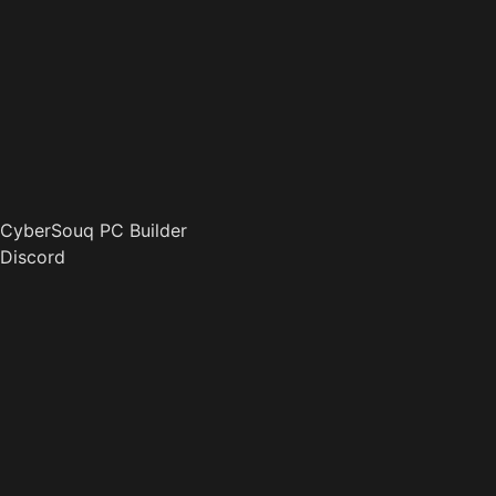
CyberSouq PC Builder
Discord